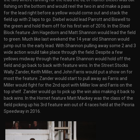
fishing on the bottom and would reel the two in and make a pass
for the lead right before a yellow would come out and stack the
field up with 2 laps to go. Diebel would lead Parrott and Biswell to
the green and hold them off for his first win of 2016. In the Steel
Block feature Jim Hagedorn and Matt Shannon would lead the field
to green. Much like last weekend the 14 year old Shannon would
jump out to the early lead. With Shannon pulling away some 2 and 3
wide action would take place through the field. Despite a few
yellows midway through the feature Shannon would hold off the
field and go back to back with feature wins. In the Street Stocks
Wally Zander, Keith Miller, and John Farris would put a show on for
most the feature. Zander would start to pull away as Farris and
Miller would fight for the 2nd spot with Miller low and Farris on the
top shelf. Zander would go to pick up the win also making it back to
back wins. In the Hornet feature Matt Mackey was the class of the
field picking up his 3rd feature win out of 4 races held at the Peoria
Speedway in 2016.