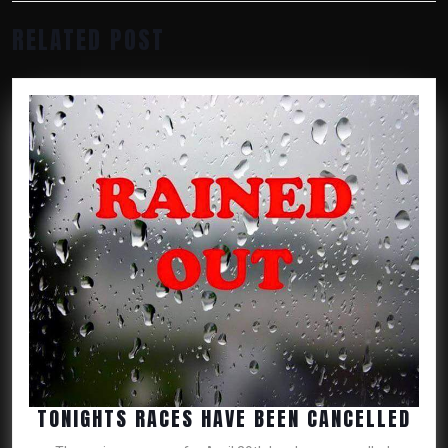
Previous
Next
RELATED POST
post:
post:
TON
TONIGHTS RACES HAVE BEEN CANCELLED
RAC