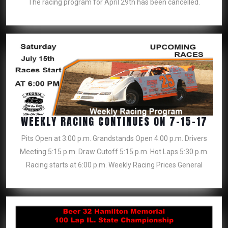
The racing program for April 29th has been cancelled.
HAV
BEE
CAN
WEE
WEEKLY RACING CONTINUES ON 7-15-17
RAC
Pits Open at 3:00 p.m. Grandstands Open 4:00 p.m. Drivers
CON
Meeting 5:15 p.m. Draw Cutoff 5:15 p.m. Hot Laps 5:30 p.m.
ON
Racing starts at 6:00 p.m. Weekly Racing Prices General
7-
15-
17