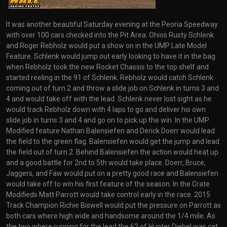
It was another beautiful Saturday evening at the Peoria Speedway
with over 100 cars checked into the Pit Area. Ohios Rusty Schlenk
and Roger Rebholz would put a show on in the UMP Late Model
Feature. Schlenk would jump out early looking to have it in the bag
when Rebholz took the new Rocket Chassis to the top shelf and
started reeling in the 91 of Schlenk. Rebholz would catch Schlenk
coming out of turn 2 and throw a slide job on Schlenk in turns 3 and
4 and would take off with the lead. Schlenk never lost sight as he
would track Rebholz down with 4 laps to go and deliver his own
slide job in turns 3 and 4 and go on to pick up the win. In the UMP
Modified feature Nathan Balensiefen and Derick Doerr would lead
the field to the green flag. Balensiefen would get the jump and lead
the field out of turn 2. Behind Balensiefen the action would heat up
and a good battle for 2nd to 5th would take place. Doerr, Bruce,
Jaggers, and Faw would put on a pretty good race and Balensiefen
would take off to win his first feature of the season. In the Crate
Modifieds Matt Parrott would take control early in the race. 2015
Track Champion Richie Biswell would put the pressure on Parrott as
both cars where high wide and handsome around the 1/4 mile. As
the two where running for the lead the 62 of Hunter Diebel was cat