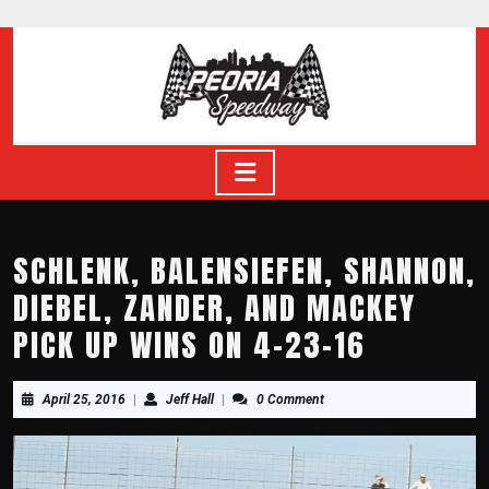
Skip
to
content
Skip
to
content
Open
Button
SCHLENK, BALENSIEFEN, SHANNON,
DIEBEL, ZANDER, AND MACKEY
PICK UP WINS ON 4-23-16
April
Jeff
April 25, 2016
|
Jeff Hall
|
0 Comment
25,
Hall
2016