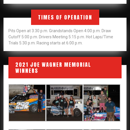
TIMES OF OPERATION
Pits Open at 3:30 p.m. Grandstands Open 4:00 p.m. Draw
Cutoff 5:00 p.m. Drivers Meeting 5:15 p.m. Hot Laps/Time
Trials 5:30 p.m. Racing starts at 6:00 p.m.
2021 JOE WAGNER MEMORIAL
WINNERS