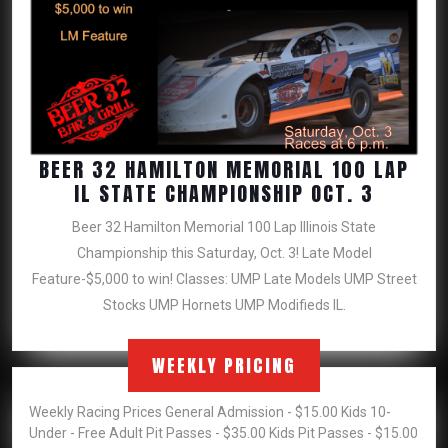
BEER 32 HAMILTON MEMORIAL 100 LAP
BEER
IL STATE CHAMPIONSHIP OCT. 3
32
Beer 32 Hamilton Memorial 100 Lap Illinois State
HAMILT
Championship this Saturday, Oct. 3! Late Model
MEMORI
Feature-$5,000 to win! Classes: UMP Late Models UMP Street
100
Stocks UMP Hornets UMP Modifieds IL.
LAP
IL
STATE
WEEKLY PRICING
CHAMPI
OCT.
Weekly Racing Prices General Admission - $15.00 Kids 10-
3
Under - Free Adult Pit Passes - $35.00 Kids Pit Passes - $15.00