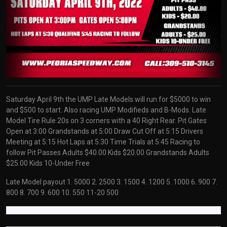
Saturday April 9th the UMP Late Models will run for $5000 to win
and $500 to start. Also racing UMP Modifieds and B-Mods. Late
Model Tire Rule 20s on 3 corners with a 40 Right Rear. Pit Gates
Open at 3:00 Grandstands at 5:00 Draw Cut Off at 5:15 Drivers
Meeting at 5:15 Hot Laps at 5:30 Time Trials at 5:45 Racing to
follow Pit Passes Adults $40.00 Kids $20.00 Grandstands Adults
$25.00 Kids 10-Under Free
Late Model payout 1. 5000 2. 2500 3. 1500 4. 1200 5. 1000 6. 900 7.
800 8. 700 9. 600 10. 550 11-20 500