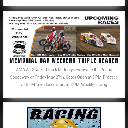
IN
FREE.
ME
MEMORIAL DAY WEEKEND TRIPLE HEADER
DA
AMA All-Star Flat track Motorcycles invade the Peoria
WE
Speedway on Friday May 27th. Gates Open at 3 PM, Practice
TRI
at 5 PM, and Races start at 7 PM. Weekly Racing
HE