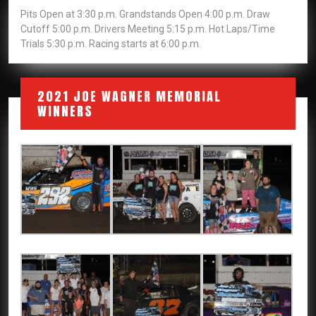
Pits Open at 3:30 p.m. Grandstands Open 4:00 p.m. Draw
Cutoff 5:00 p.m. Drivers Meeting 5:15 p.m. Hot Laps/Time
Trials 5:30 p.m. Racing starts at 6:00 p.m.
2021 JOE WAGNER MEMORIAL
WINNERS