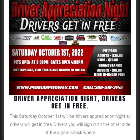
DRIVER APPRECIATION NIGHT, DRIVERS
DRIVER
GET IN FREE.
APPRECIATION
This Saturday October 1st will be drivers appreciation night all
NIGHT,
drivers will get in free. Drivers you will sign in on the other side
DRIVERS
of the sign in shack where
GET