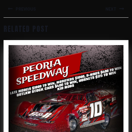
POST
NAVIGATION
PREVIOUS
NEXT
Previous
Next
RELATED POST
post:
post: