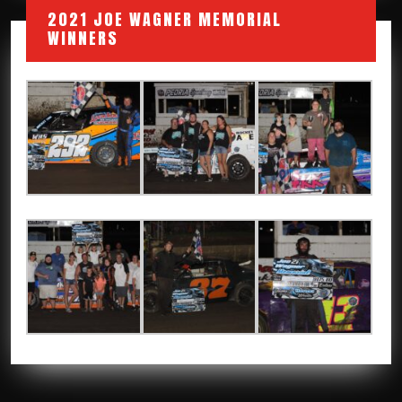
2021 JOE WAGNER MEMORIAL
WINNERS