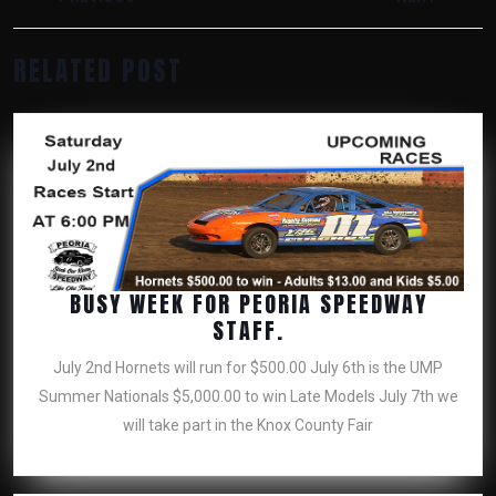
NAVIGATION
Previous
Next
RELATED POST
post:
post:
BUSY WEEK FOR PEORIA SPEEDWAY
BUSY
STAFF.
WEEK
July 2nd Hornets will run for $500.00 July 6th is the UMP
FOR
Summer Nationals $5,000.00 to win Late Models July 7th we
PEORIA
will take part in the Knox County Fair
SPEEDWAY
STAFF.