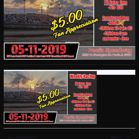
POST
PREVIOUS
NEXT