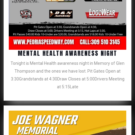
MENT
MENTAL HEALTH AWARENESS NIGHT
HEALT
Tonight is Mental Health awareness night in Memory of Glen
AWAR
Thompson and the ones we have lost. Pit Gates Open at
NIGHT
3:30Grandstands at 4:30Draw Closes at 5:00Drivers Meeting
at 5:15Late