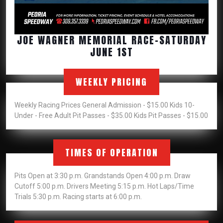
JOE WAGNER MEMORIAL RACE-SATURDAY
JOE
JUNE 1ST
WAGNER
MEMORIAL
WEEKLY PRICING
RACE-
SATURDAY
Weekly Racing Prices General Admission - $15.00 Kids 10-
JUNE
Under - Free Adult Pit Passes - $35.00 Kids Pit Passes - $15.00
1ST
TIMES OF OPERATION
Pits Open at 3:30 p.m. Grandstands Open 4:00 p.m. Draw
Cutoff 5:00 p.m. Drivers Meeting 5:15 p.m. Hot Laps/Time
Trials 5:30 p.m. Racing starts at 6:00 p.m.