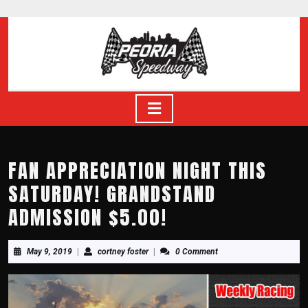
Skip
to
content
Skip
to
content
Open
Button
FAN APPRECIATION NIGHT THIS
SATURDAY! GRANDSTAND
ADMISSION $5.00!
May
cortney
May 9, 2019
|
cortney foster
|
0 Comment
9,
foster
2019