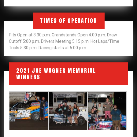
TIMES OF OPERATION
Pits Open at 3:30 p.m. Grandstands Open 4:00 p.m. Draw
Cutoff 5:00 p.m. Drivers Meeting 5:15 p.m. Hot Laps/Time
Trials 5:30 p.m. Racing starts at 6:00 p.m.
2021 JOE WAGNER MEMORIAL
WINNERS