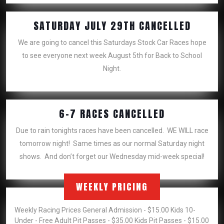
SATUR
SATURDAY JULY 29TH CANCELLED
JULY
We are going to cancel this Saturdays Stock Car Races hope
29TH
to see everyone next week August 5th for Back to School
CANCE
Night.
6-
6-7 RACES CANCELLED
7
Due to rain tonights races have been cancelled. WE WILL race
RACES
tomorrow night! Same times as our normal Saturday night
CANCELLED
shows. And don’t forget our Wednesday mid-week special!
WEEKLY PRICING
Weekly Racing Prices General Admission - $15.00 Kids 10-
Under - Free Adult Pit Passes - $35.00 Kids Pit Passes - $15.00