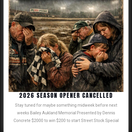
2026
2026 SEASON OPENER CANCELLED
SEASO
Stay tuned for maybe something midweek before next
OPENE
weeks Bailey Aukland Memorial Presented by Dennis
CANCE
Concrete $2000 to win $200 to start Street Stock Special