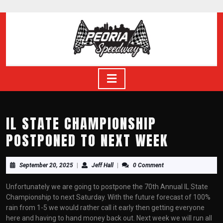
Skip
to
content
Skip
to
content
Open
Button
IL STATE CHAMPIONSHIP
POSTPONED TO NEXT WEEK
September
Jeff
September 20, 2025
|
Jeff Hall
|
0 Comment
20,
Hall
2025
Unfortunately we are going to postpone the 70th Annual IL State
Championship to next Saturday. With the future forecast of 100%
rain from 1-5 we would rather call it early then getting everyone
here and having to hand money back out. Next week we will run all