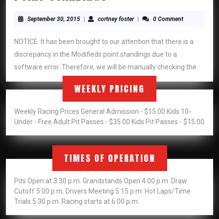
STANDINGS
September
cortney
September 30, 2015
|
cortney foster
|
0 Comment
30,
foster
2015
NOTICE: It has been brought to our attention that there is a
discrepancy in the Modifieds point standings due to a
software error. Therefore, we will be manually checking the
WEEKLY PRICING
Weekly Racing Prices General Admission - $15.00 Kids 10-
Under - Free Adult Pit Passes - $35.00 Kids Pit Passes - $15.00
TIMES OF OPERATION
Pits Open at 3:30 p.m. Grandstands Open 4:00 p.m. Draw
Cutoff 5:00 p.m. Drivers Meeting 5:15 p.m. Hot Laps/Time
Trials 5:30 p.m. Racing starts at 6:00 p.m.