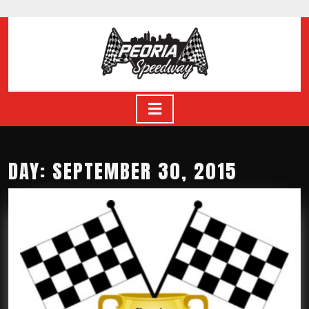
Skip
to
content
Skip
to
content
Open
Button
DAY: SEPTEMBER 30, 2015