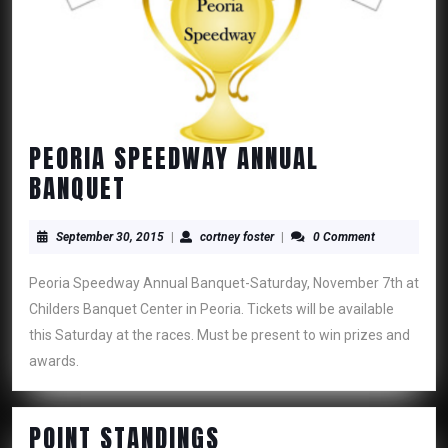
PEORIA SPEEDWAY ANNUAL
PEORIA
BANQUET
SPEEDWAY
ANNUAL
September
cortney
September 30, 2015
|
cortney foster
|
0 Comment
30,
foster
BANQUET
2015
Peoria Speedway Annual Banquet-Saturday, November 7th at
Childers Banquet Center in Peoria. Tickets will be available
this Saturday at the races. Must be present to win prizes and
awards.
POINT
POINT STANDINGS