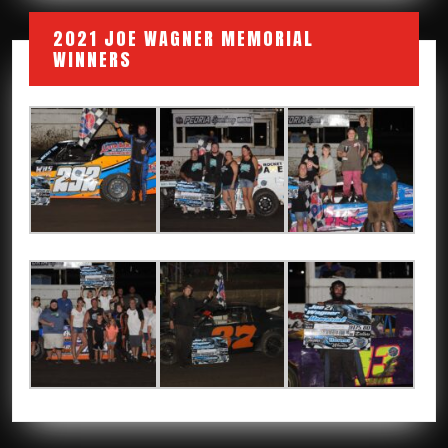
2021 JOE WAGNER MEMORIAL
WINNERS