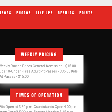
NSORS
PHOTOS
LINE UPS
RESULTS
POINTS
WEEKLY PRICING
Weekly Racing Prices General Admission - $15.00
Kids 10-Under - Free Adult Pit Passes - $35.00 Kids
Pit Passes - $15.00
TIMES OF OPERATION
Pits Open at 3:30 p.m. Grandstands Open 4:00 p.m.