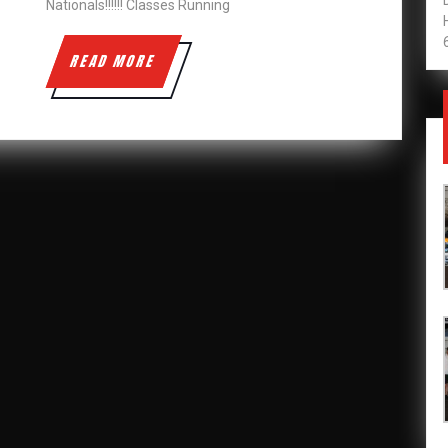
Nationals!!!!!! Classes Running
READ
READ MORE
MORE