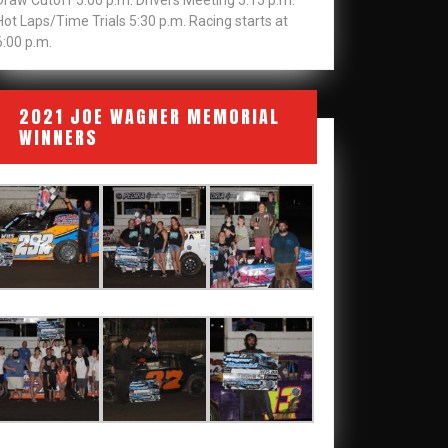
Draw Cutoff 5:00 p.m. Drivers Meeting 5:15 p.m.
Hot Laps/Time Trials 5:30 p.m. Racing starts at
6:00 p.m.
2021 JOE WAGNER MEMORIAL
WINNERS