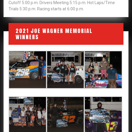
Cutoff 5:00 p.m. Drivers Meeting 5:15 p.m. Hot Laps/Time
Trials 5:30 p.m. Racing starts at 6:00 p.m.
2021 JOE WAGNER MEMORIAL
WINNERS