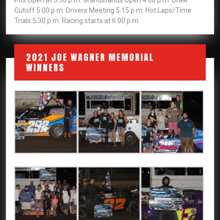
Pits Open at 3:30 p.m. Grandstands Open 4:00 p.m. Draw
Cutoff 5:00 p.m. Drivers Meeting 5:15 p.m. Hot Laps/Time
Trials 5:30 p.m. Racing starts at 6:00 p.m.
2021 JOE WAGNER MEMORIAL
WINNERS