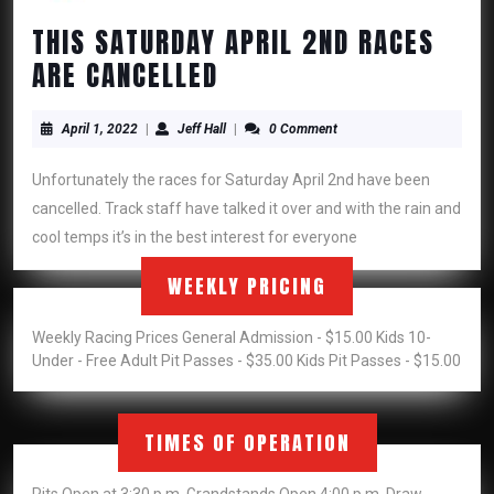
THIS SATURDAY APRIL 2ND RACES
THIS
ARE CANCELLED
SATURDAY
April
APRIL
Jeff
April 1, 2022
|
Jeff Hall
|
0 Comment
1,
Hall
2ND
2022
Unfortunately the races for Saturday April 2nd have been
RACES
cancelled. Track staff have talked it over and with the rain and
ARE
cool temps it’s in the best interest for everyone
CANCELLED
WEEKLY PRICING
Weekly Racing Prices General Admission - $15.00 Kids 10-
Under - Free Adult Pit Passes - $35.00 Kids Pit Passes - $15.00
TIMES OF OPERATION