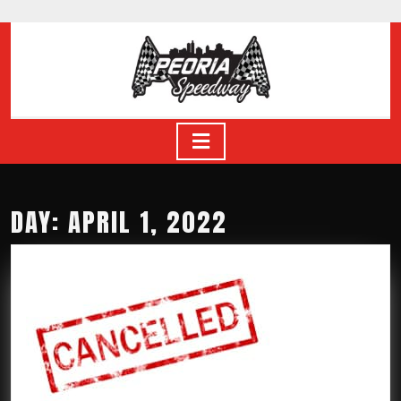
Skip
to
content
Skip
to
content
Open
Button
DAY: APRIL 1, 2022