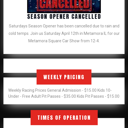
SEASON
SEASON OPENER CANCELLED
OPENER
Saturdays Season Opener has been cancelled due to rain and
CANCELLE
cold temps. Join us Saturday April 12th in Metamora IL for our
Metamora Square Car Show from 12-4.
WEEKLY PRICING
Weekly Racing Prices General Admission - $15.00 Kids 10-
Under - Free Adult Pit Passes - $35.00 Kids Pit Passes - $15.00
TIMES OF OPERATION