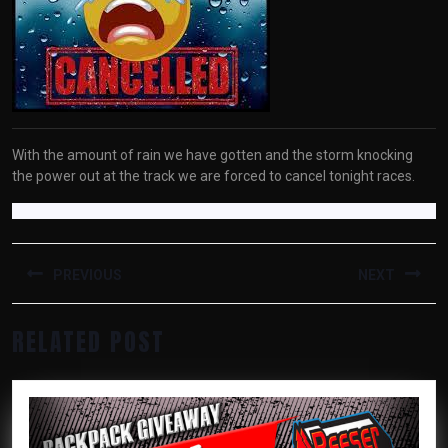
With the amount of rain we have gotten and the storm knocking
the power out at the track we are forced to cancel tonight races.
POST
NAVIGATION
PREVIOUS
NEXT
Previous
Next
RELATED POST
post:
post: