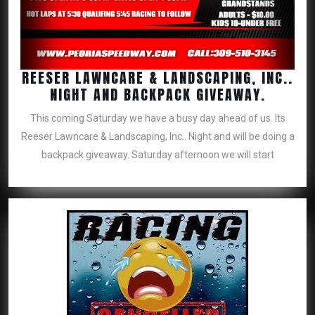
REESER LAWNCARE & LANDSCAPING, INC..
REESER
NIGHT AND BACKPACK GIVEAWAY.
LAWNC
This coming Saturday we have a busy day ahead of us. Its
&
Reeser Lawncare & Landscaping, Inc.. Night and will be doing a
LANDSC
backpack giveaway. Saturday afternoon we will start
INC..
NIGHT
AND
BACKP
GIVEAW