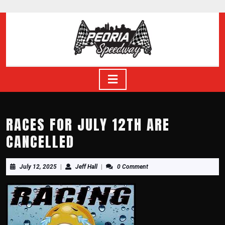
Skip
to
content
Skip
to
content
Open
Button
RACES FOR JULY 12TH ARE
CANCELLED
July
Jeff
July 12, 2025
|
Jeff Hall
|
0 Comment
12,
Hall
2025