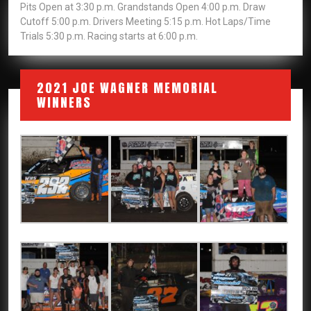
Pits Open at 3:30 p.m. Grandstands Open 4:00 p.m. Draw
Cutoff 5:00 p.m. Drivers Meeting 5:15 p.m. Hot Laps/Time
Trials 5:30 p.m. Racing starts at 6:00 p.m.
2021 JOE WAGNER MEMORIAL
WINNERS